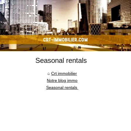
Seasonal rentals
Crt immobilier
Notre blog immo
Seasonal rentals