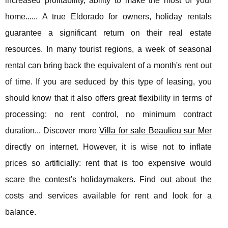
increased profitability, ability to make the most of your
home...... A true Eldorado for owners, holiday rentals
guarantee a significant return on their real estate
resources. In many tourist regions, a week of seasonal
rental can bring back the equivalent of a month's rent out
of time. If you are seduced by this type of leasing, you
should know that it also offers great flexibility in terms of
processing: no rent control, no minimum contract
duration... Discover more
Villa for sale Beaulieu sur Mer
directly on internet. However, it is wise not to inflate
prices so artificially: rent that is too expensive would
scare the contest's holidaymakers. Find out about the
costs and services available for rent and look for a
balance.