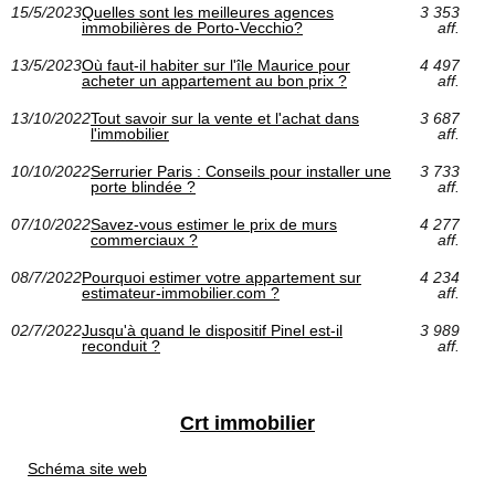
15/5/2023
Quelles sont les meilleures agences
3 353
immobilières de Porto-Vecchio?
aff.
13/5/2023
Où faut-il habiter sur l'île Maurice pour
4 497
acheter un appartement au bon prix ?
aff.
13/10/2022
Tout savoir sur la vente et l'achat dans
3 687
l'immobilier
aff.
10/10/2022
Serrurier Paris : Conseils pour installer une
3 733
porte blindée ?
aff.
07/10/2022
Savez-vous estimer le prix de murs
4 277
commerciaux ?
aff.
08/7/2022
Pourquoi estimer votre appartement sur
4 234
estimateur-immobilier.com ?
aff.
02/7/2022
Jusqu'à quand le dispositif Pinel est-il
3 989
reconduit ?
aff.
Crt immobilier
Schéma site web