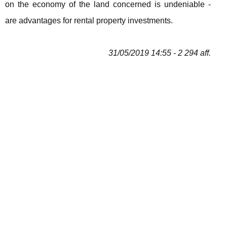
on the economy of the land concerned is undeniable -
are advantages for rental property investments.
31/05/2019 14:55 - 2 294 aff.