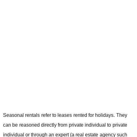
Seasonal rentals refer to leases rented for holidays. They
can be reasoned directly from private individual to private
individual or through an expert (a real estate agency such