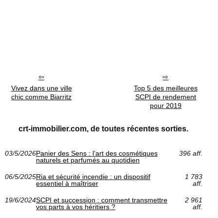
Vivez dans une ville
Top 5 des meilleures
chic comme Biarritz
SCPI de rendement
pour 2019
crt-immobilier.com, de toutes récentes sorties.
03/5/2026
Panier des Sens : l’art des cosmétiques
396 aff.
naturels et parfumés au quotidien
06/5/2025
Ria et sécurité incendie : un dispositif
1 783
essentiel à maîtriser
aff.
19/6/2024
SCPI et succession : comment transmettre
2 961
vos parts à vos héritiers ?
aff.