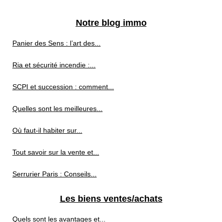
Notre blog immo
Panier des Sens : l’art des...
Ria et sécurité incendie :...
SCPI et succession : comment...
Quelles sont les meilleures...
Où faut-il habiter sur...
Tout savoir sur la vente et...
Serrurier Paris : Conseils...
Les biens ventes/achats
Quels sont les avantages et...