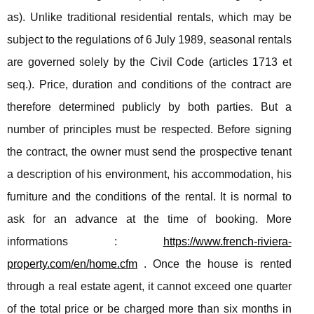
as). Unlike traditional residential rentals, which may be
subject to the regulations of 6 July 1989, seasonal rentals
are governed solely by the Civil Code (articles 1713 et
seq.). Price, duration and conditions of the contract are
therefore determined publicly by both parties. But a
number of principles must be respected. Before signing
the contract, the owner must send the prospective tenant
a description of his environment, his accommodation, his
furniture and the conditions of the rental. It is normal to
ask for an advance at the time of booking. More
informations :
https://www.french-riviera-
property.com/en/home.cfm
. Once the house is rented
through a real estate agent, it cannot exceed one quarter
of the total price or be charged more than six months in