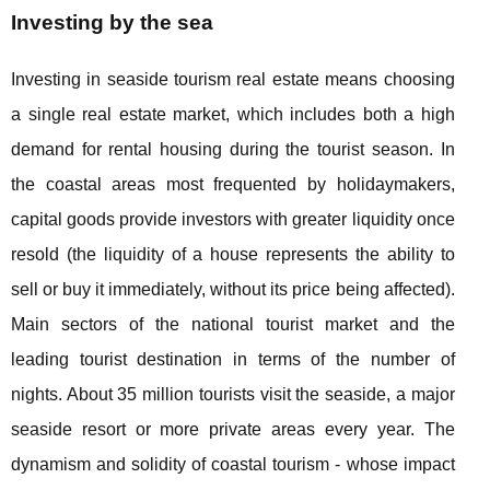
Investing by the sea
Investing in seaside tourism real estate means choosing
a single real estate market, which includes both a high
demand for rental housing during the tourist season. In
the coastal areas most frequented by holidaymakers,
capital goods provide investors with greater liquidity once
resold (the liquidity of a house represents the ability to
sell or buy it immediately, without its price being affected).
Main sectors of the national tourist market and the
leading tourist destination in terms of the number of
nights. About 35 million tourists visit the seaside, a major
seaside resort or more private areas every year. The
dynamism and solidity of coastal tourism - whose impact