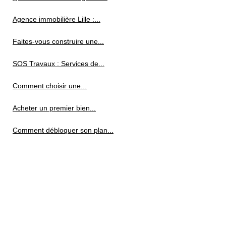
Agence immobilière Lille :...
Faites-vous construire une...
SOS Travaux : Services de...
Comment choisir une...
Acheter un premier bien...
Comment débloquer son plan...