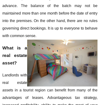
advance. The balance of the batch may not be
maintained more than one month before the date of entry
into the premises. On the other hand, there are no rules
governing direct bookings. It is up to everyone to behave
with common sense.
What is a
real estate
asset?
Landlords with
real estate
assets in a tourist region can benefit from many of the
advantages of leases. Advantageous tax strategy,